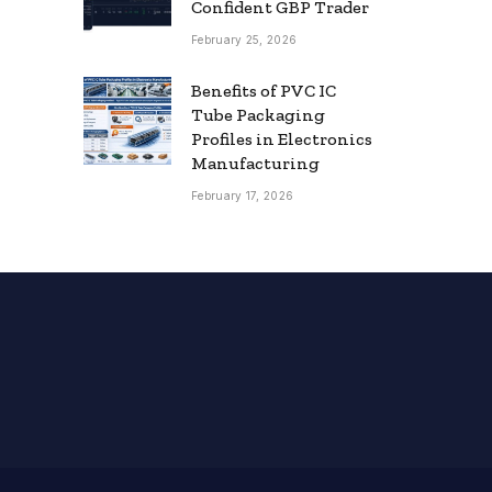
Confident GBP Trader
February 25, 2026
Benefits of PVC IC
Tube Packaging
Profiles in Electronics
Manufacturing
February 17, 2026