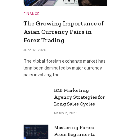
FINANCE
The Growing Importance of
Asian Currency Pairs in
Forex Trading
June 12, 2026
The global foreign exchange market has
long been dominated by major currency
pairs involving the…
B2B Marketing
Agency Strategies for
Long Sales Cycles
March 2, 2026
Mastering Forex:
From Beginner to