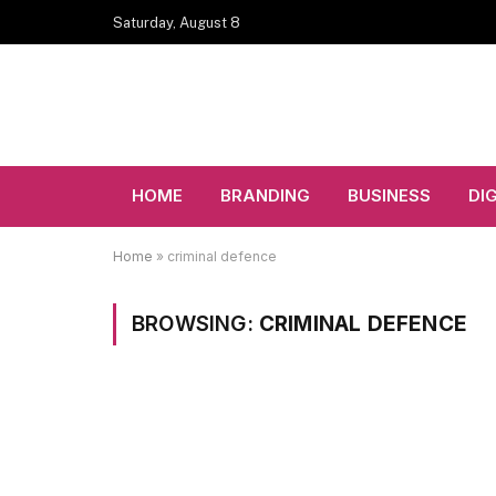
Saturday, August 8
HOME
BRANDING
BUSINESS
DI
Home
»
criminal defence
BROWSING:
CRIMINAL DEFENCE