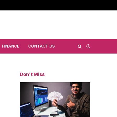
FINANCE
CONTACT US
Don't Miss