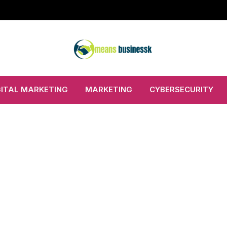
GITAL MARKETING
MARKETING
CYBERSECURITY