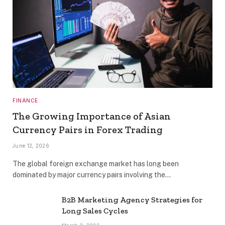
FINANCE
The Growing Importance of Asian
Currency Pairs in Forex Trading
June 12, 2026
The global foreign exchange market has long been
dominated by major currency pairs involving the…
B2B Marketing Agency Strategies for
Long Sales Cycles