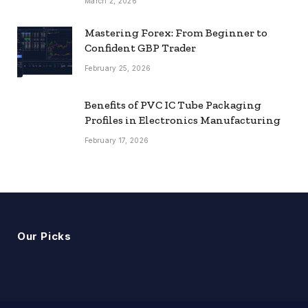
March 2, 2026
Mastering Forex: From Beginner to
Confident GBP Trader
February 25, 2026
Benefits of PVC IC Tube Packaging
Profiles in Electronics Manufacturing
February 17, 2026
Our Picks