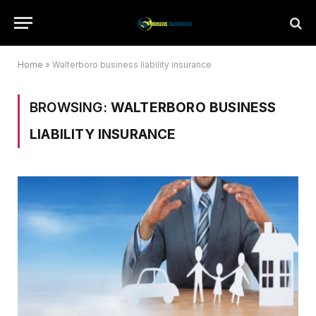
Home
»
Walterboro business liability insurance
BROWSING:
WALTERBORO BUSINESS
LIABILITY INSURANCE