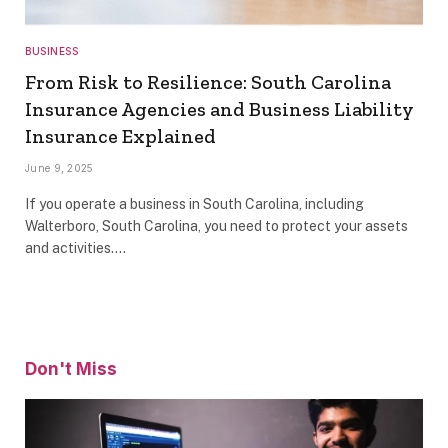
BUSINESS
From Risk to Resilience: South Carolina
Insurance Agencies and Business Liability
Insurance Explained
June 9, 2025
If you operate a business in South Carolina, including
Walterboro, South Carolina, you need to protect your assets
and activities.…
Don't Miss