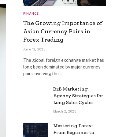
FINANCE
The Growing Importance of
Asian Currency Pairs in
Forex Trading
June 12, 2026
The global foreign exchange market has
long been dominated by major currency
pairs involving the…
B2B Marketing
Agency Strategies for
Long Sales Cycles
March 2, 2026
Mastering Forex:
From Beginner to