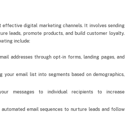
effective digital marketing channels. It involves sending
ure leads, promote products, and build customer loyalty.
eting include:
email addresses through opt-in forms, landing pages, and
ing your email list into segments based on demographics,
 your messages to individual recipients to increase
p automated email sequences to nurture leads and follow