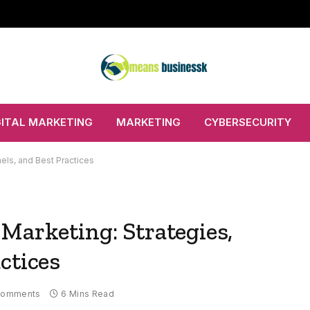
GITAL MARKETING
MARKETING
CYBERSECURITY
els, and Best Practices
Marketing: Strategies,
ctices
Comments
6 Mins Read