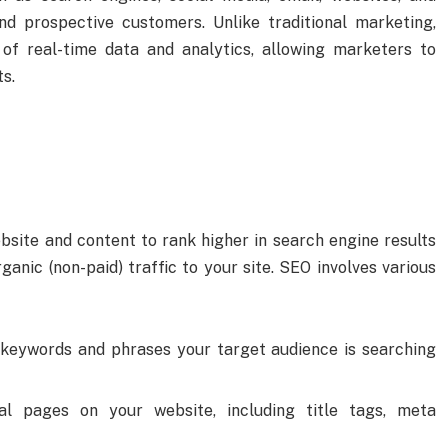
d prospective customers. Unlike traditional marketing,
 of real-time data and analytics, allowing marketers to
ts.
bsite and content to rank higher in search engine results
ganic (non-paid) traffic to your site. SEO involves various
e keywords and phrases your target audience is searching
dual pages on your website, including title tags, meta