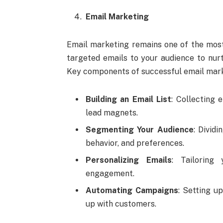
Email Marketing
Email marketing remains one of the most 
targeted emails to your audience to nurt
Key components of successful email mark
Building an Email List
: Collecting 
lead magnets.
Segmenting Your Audience
: Divid
behavior, and preferences.
Personalizing Emails
: Tailoring
engagement.
Automating Campaigns
: Setting u
up with customers.