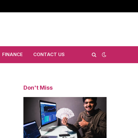
FINANCE
CONTACT US
Don't Miss