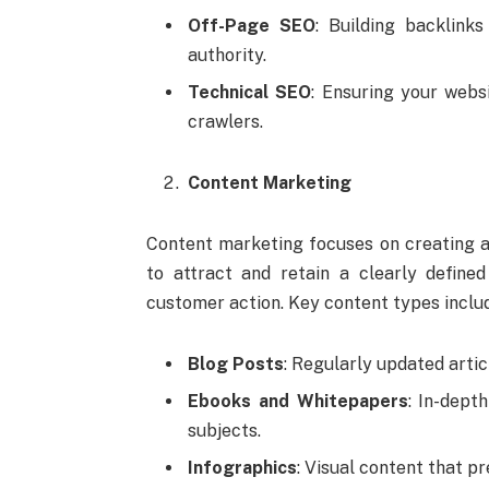
Off-Page SEO
: Building backlink
authority.
Technical SEO
: Ensuring your webs
crawlers.
Content Marketing
Content marketing focuses on creating an
to attract and retain a clearly defined
customer action. Key content types inclu
Blog Posts
: Regularly updated artic
Ebooks and Whitepapers
: In-dept
subjects.
Infographics
: Visual content that p