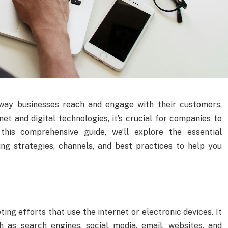
way businesses reach and engage with their customers.
net and digital technologies, it’s crucial for companies to
this comprehensive guide, we’ll explore the essential
ing strategies, channels, and best practices to help you
ng efforts that use the internet or electronic devices. It
h as search engines, social media, email, websites, and