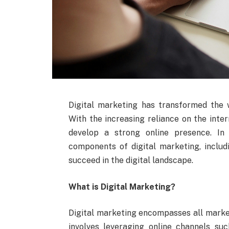
Digital marketing has transformed the 
With the increasing reliance on the inter
develop a strong online presence. In 
components of digital marketing, includ
succeed in the digital landscape.
What is Digital Marketing?
Digital marketing encompasses all marketi
involves leveraging online channels suc