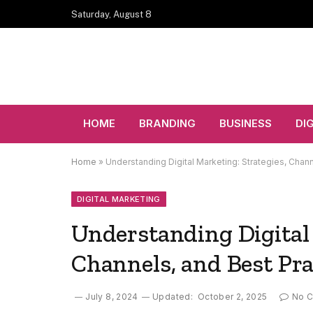
Saturday, August 8
HOME
BRANDING
BUSINESS
DI
Home
»
Understanding Digital Marketing: Strategies, Chann
DIGITAL MARKETING
Understanding Digital 
Channels, and Best Pra
July 8, 2024
Updated:
October 2, 2025
No 