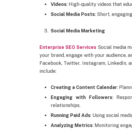
Videos
: High-quality videos that edu
Social Media Posts
: Short, engagin
Social Media Marketing
Enterprise SEO Services
Social media ma
your brand, engage with your audience, an
Facebook, Twitter, Instagram, LinkedIn, a
include:
Creating a Content Calendar
: Plan
Engaging with Followers
: Respo
relationships.
Running Paid Ads
: Using social medi
Analyzing Metrics
: Monitoring enga