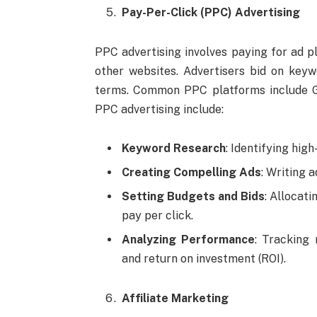
Pay-Per-Click (PPC) Advertising
PPC advertising involves paying for ad p
other websites. Advertisers bid on key
terms. Common PPC platforms include G
PPC advertising include:
Keyword Research
: Identifying hig
Creating Compelling Ads
: Writing 
Setting Budgets and Bids
: Allocat
pay per click.
Analyzing Performance
: Tracking 
and return on investment (ROI).
Affiliate Marketing