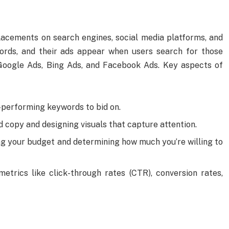
lacements on search engines, social media platforms, and
words, and their ads appear when users search for those
oogle Ads, Bing Ads, and Facebook Ads. Key aspects of
h-performing keywords to bid on.
ad copy and designing visuals that capture attention.
ing your budget and determining how much you’re willing to
metrics like click-through rates (CTR), conversion rates,