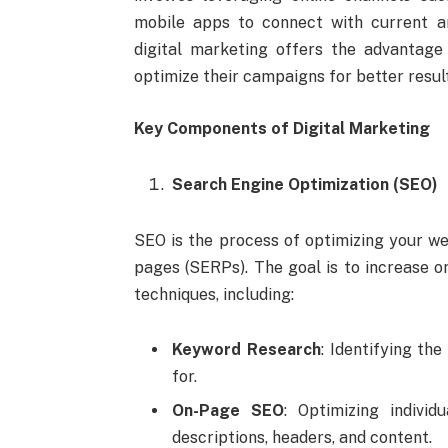
mobile apps to connect with current an
digital marketing offers the advantage
optimize their campaigns for better resul
Key Components of Digital Marketing
Search Engine Optimization (SEO)
SEO is the process of optimizing your we
pages (SERPs). The goal is to increase or
techniques, including:
Keyword Research
: Identifying th
for.
On-Page SEO
: Optimizing indivi
descriptions, headers, and content.