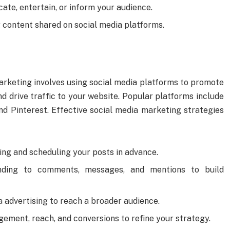
cate, entertain, or inform your audience.
g content shared on social media platforms.
rketing involves using social media platforms to promote
d drive traffic to your website. Popular platforms include
nd Pinterest. Effective social media marketing strategies
ning and scheduling your posts in advance.
nding to comments, messages, and mentions to build
a advertising to reach a broader audience.
gement, reach, and conversions to refine your strategy.