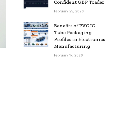
Confident GBP Trader
February 25, 2026
Benefits of PVC IC
Tube Packaging
Profiles in Electronics
Manufacturing
February 17, 2026