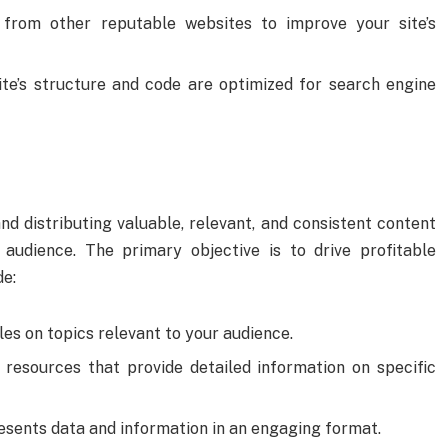
s from other reputable websites to improve your site’s
ite’s structure and code are optimized for search engine
d distributing valuable, relevant, and consistent content
 audience. The primary objective is to drive profitable
de:
les on topics relevant to your audience.
h resources that provide detailed information on specific
resents data and information in an engaging format.